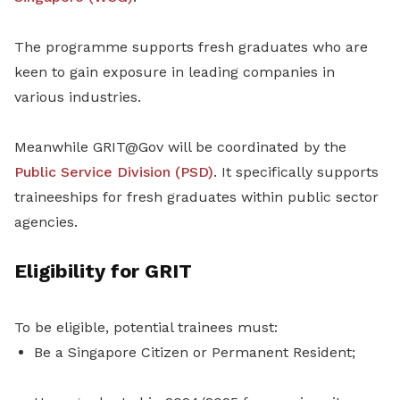
The programme supports fresh graduates who are
keen to gain exposure in leading companies in
various industries.
Meanwhile GRIT@Gov will be coordinated by the
Public Service Division (PSD)
. It specifically supports
traineeships for fresh graduates within public sector
agencies.
Eligibility for GRIT
To be eligible, potential trainees must:
Be a Singapore Citizen or Permanent Resident;