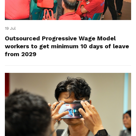
19 Jul
Outsourced Progressive Wage Model
workers to get minimum 10 days of leave
from 2029