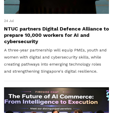
24 Jul
NTUC partners Digital Defence Alliance to
prepare 10,000 workers for AI and
cybersecurity
A three-year partnership will equip PMEs, youth and
women with digital and cybersecurity skills, while
creating pathways into emerging technology roles
and strengthening Singapore's digital resilience.