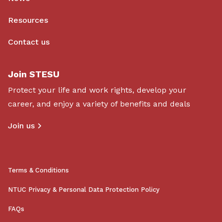
Resources
Contact us
Join STESU
Protect your life and work rights, develop your
career, and enjoy a variety of benefits and deals
Join us
Terms & Conditions
NTUC Privacy & Personal Data Protection Policy
FAQs