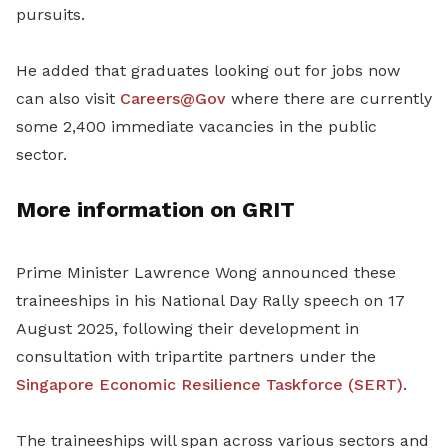
pursuits.
He added that graduates looking out for jobs now
can also visit
Careers@Gov
where there are currently
some 2,400 immediate vacancies in the public
sector.
More information on GRIT
Prime Minister Lawrence Wong announced these
traineeships in his National Day Rally speech on 17
August 2025, following their development in
consultation with tripartite partners under the
Singapore Economic Resilience Taskforce (SERT)
.
The traineeships will span across various sectors and