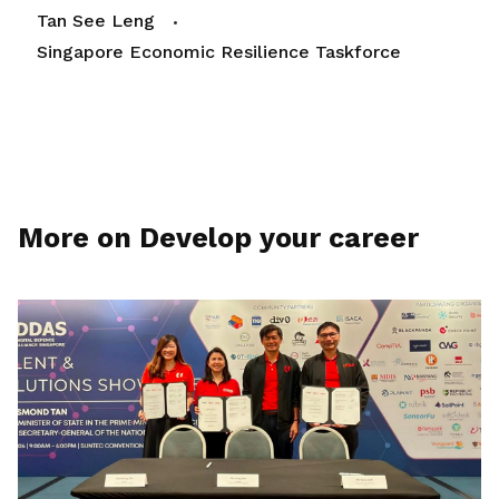
Tan See Leng
Singapore Economic Resilience Taskforce
More on Develop your career