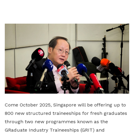
Come October 2025, Singapore will be offering up to
800 new structured traineeships for fresh graduates
through two new programmes known as the
GRaduate Industry Traineeships (GRIT) and