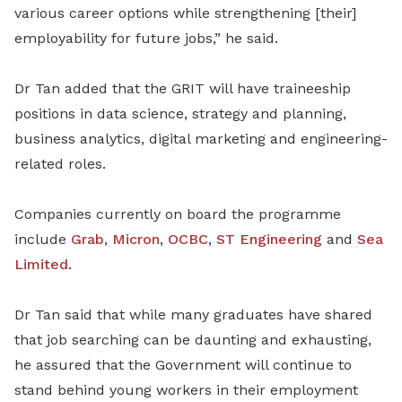
various career options while strengthening [their]
employability for future jobs,” he said.
Dr Tan added that the GRIT will have traineeship
positions in data science, strategy and planning,
business analytics, digital marketing and engineering-
related roles.
Companies currently on board the programme
include
Grab
,
Micron
,
OCBC
,
ST Engineering
and
Sea
Limited
.
Dr Tan said that while many graduates have shared
that job searching can be daunting and exhausting,
he assured that the Government will continue to
stand behind young workers in their
employment