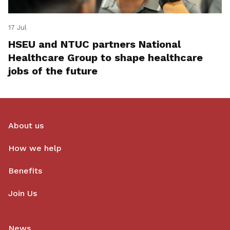
17 Jul
HSEU and NTUC partners National
Healthcare Group to shape healthcare
jobs of the future
About us
How we help
Benefits
Join Us
News