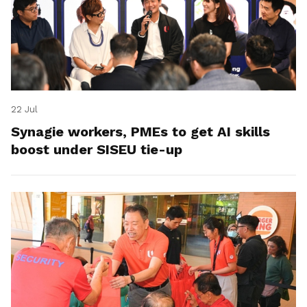
22 Jul
Synagie workers, PMEs to get AI skills
boost under SISEU tie-up