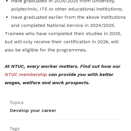
Have graduated in 2024/2025 from university,
polytechnic, ITE or other educational institutions;
Have graduated earlier from the above institutions
and completed National Service in 2024/2025.
Trainees who have completed their studies in 2025,
but will only receive their certification in 2026, will
also be eligible for the programmes.
At NTUC, every worker matters. Find out how our
NTUC membership
can provide you with better
wages, welfare and work prospects.
Topics
Develop your career
Tags