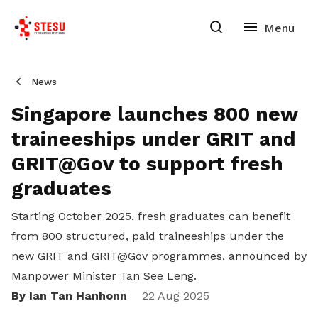
News
Singapore launches 800 new
traineeships under GRIT and
GRIT@Gov to support fresh
graduates
Starting October 2025, fresh graduates can benefit
from 800 structured, paid traineeships under the
new GRIT and GRIT@Gov programmes, announced by
Manpower Minister Tan See Leng.
By Ian Tan Hanhonn
22 Aug 2025