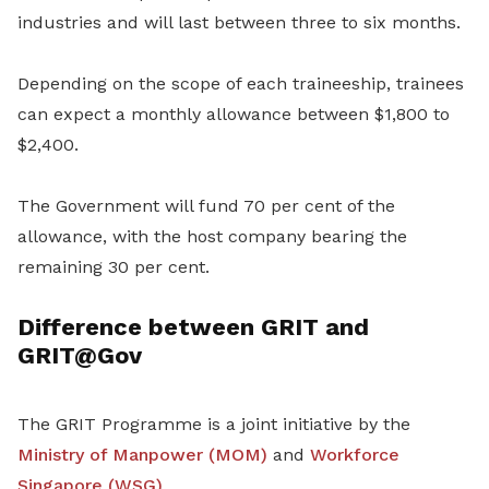
industries and will last between three to six months.
Depending on the scope of each traineeship, trainees
can expect a monthly allowance between $1,800 to
$2,400.
The Government will fund 70 per cent of the
allowance, with the host company bearing the
remaining 30 per cent.
Difference between GRIT and
GRIT@Gov
The GRIT Programme is a joint initiative by the
Ministry of Manpower (MOM)
and
Workforce
Singapore (WSG)
.