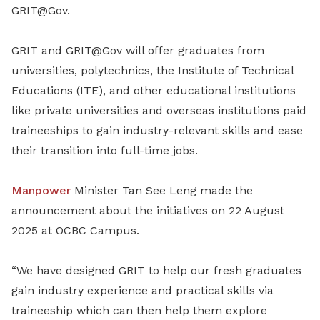
GRIT@Gov.
GRIT and GRIT@Gov will offer graduates from
universities, polytechnics, the Institute of Technical
Educations (ITE), and other educational institutions
like private universities and overseas institutions paid
traineeships to gain industry-relevant skills and ease
their transition into full-time jobs.
Manpower
Minister Tan See Leng made the
announcement about the initiatives on 22 August
2025 at OCBC Campus.
“We have designed GRIT to help our fresh graduates
gain industry experience and practical skills via
traineeship which can then help them explore