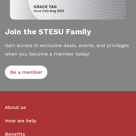
Join the STESU Family
Gain access to exclusive deals, events, and privileges
when you become a member today!
Be a member
About us
How we help
Benefits