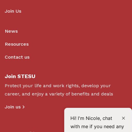
Join Us
News
Resources
Contact us
Join STESU
Protect your life and work rights, develop your
career, and enjoy a variety of benefits and deals
Join us
Hi! I'm Nicole, chat
with me if you need any