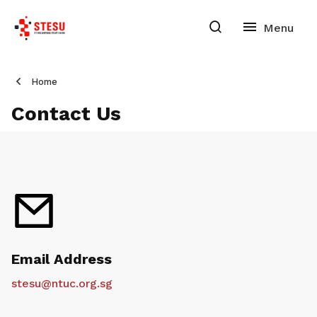
Home
Contact Us
Email Address
stesu@ntuc.org.sg