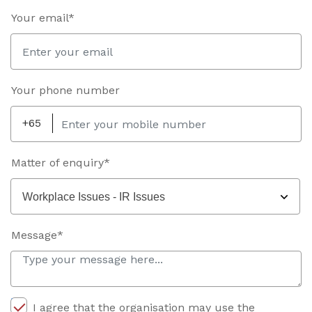
Your email*
Your phone number
+65
Matter of enquiry*
Workplace Issues - IR Issues
Message*
I agree that the organisation may use the