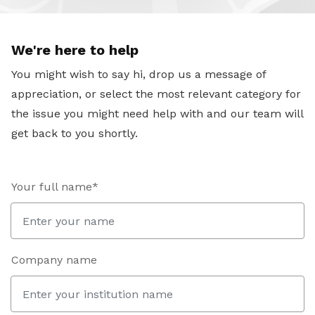
We're here to help
You might wish to say hi, drop us a message of
appreciation, or select the most relevant category for
the issue you might need help with and our team will
get back to you shortly.
Your full name*
Company name