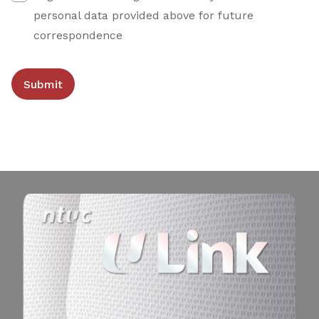
personal data provided above for future
correspondence