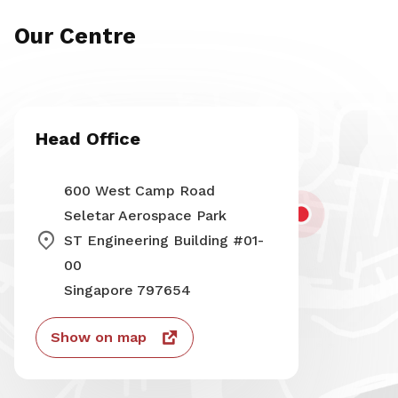
Our Centre
Head Office
600 West Camp Road
Seletar Aerospace Park
ST Engineering Building #01-
00
Singapore 797654
Show on map