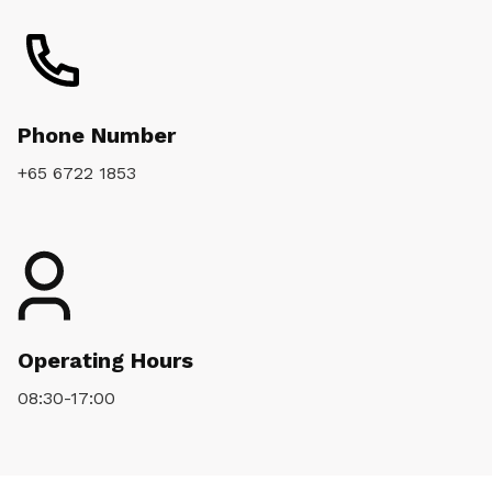
Phone Number
+65 6722 1853
Operating Hours
08:30-17:00