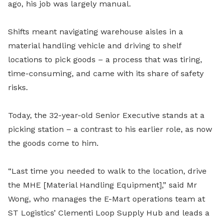
ago, his job was largely manual.
Shifts meant navigating warehouse aisles in a
material handling vehicle and driving to shelf
locations to pick goods – a process that was tiring,
time-consuming, and came with its share of safety
risks.
Today, the 32-year-old Senior Executive stands at a
picking station – a contrast to his earlier role, as now
the goods come to him.
“Last time you needed to walk to the location, drive
the MHE [Material Handling Equipment],” said Mr
Wong, who manages the E-Mart operations team at
ST Logistics’ Clementi Loop Supply Hub and leads a