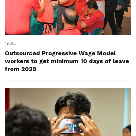
19 Jul
Outsourced Progressive Wage Model
workers to get minimum 10 days of leave
from 2029