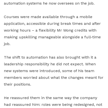
automation systems he now oversees on the job.
Courses were made available through a mobile
application, accessible during break times and after
working hours – a flexibility Mr Wong credits with
making upskilling manageable alongside a full-time
job.
The shift to automation has also brought with it a
leadership responsibility he did not expect. When
new systems were introduced, some of his team
members worried about what the changes meant for
their positions.
He reassured them in the same way the company
had reassured him: roles were being redesigned, not