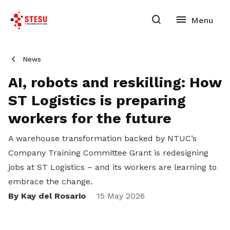
News
AI, robots and reskilling: How
ST Logistics is preparing
workers for the future
A warehouse transformation backed by NTUC’s
Company Training Committee Grant is redesigning
jobs at ST Logistics – and its workers are learning to
embrace the change.
By Kay del Rosario
15 May 2026