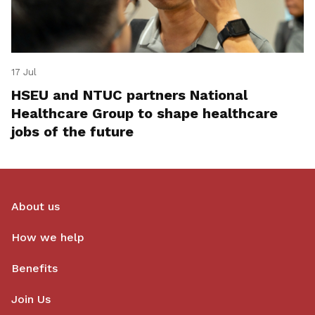
17 Jul
HSEU and NTUC partners National
Healthcare Group to shape healthcare
jobs of the future
About us
How we help
Benefits
Join Us