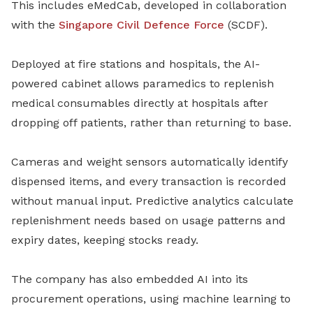
This includes eMedCab, developed in collaboration
with the
Singapore Civil Defence Force
(SCDF).
Deployed at fire stations and hospitals, the AI-
powered cabinet allows paramedics to replenish
medical consumables directly at hospitals after
dropping off patients, rather than returning to base.
Cameras and weight sensors automatically identify
dispensed items, and every transaction is recorded
without manual input. Predictive analytics calculate
replenishment needs based on usage patterns and
expiry dates, keeping stocks ready.
The company has also embedded AI into its
procurement operations, using machine learning to