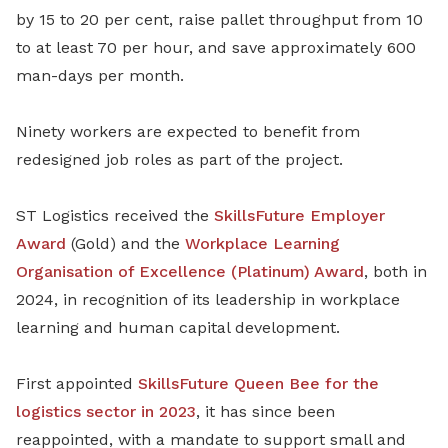
by 15 to 20 per cent, raise pallet throughput from 10
to at least 70 per hour, and save approximately 600
man-days per month.
Ninety workers are expected to benefit from
redesigned job roles as part of the project.
ST Logistics received the
SkillsFuture Employer
Award
(Gold) and the
Workplace Learning
Organisation of Excellence (Platinum) Award
, both in
2024, in recognition of its leadership in workplace
learning and human capital development.
First appointed
SkillsFuture Queen Bee for the
logistics sector in 2023
, it has since been
reappointed, with a mandate to support small and