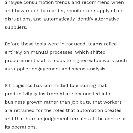
analyse consumption trends and recommend when
and how much to reorder, monitor for supply chain
disruptions, and automatically identify alternative
suppliers.
Before these tools were introduced, teams relied
entirely on manual processes, which shifted
procurement staff’s focus to higher-value work such
as supplier engagement and spend analysis.
ST Logistics has committed to ensuring that
productivity gains from AI are channelled into
business growth rather than job cuts, that workers
are retrained for the roles that automation creates,
and that human judgement remains at the centre of
its operations.