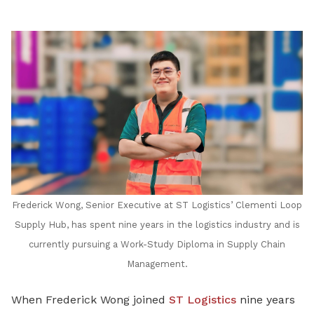
Frederick Wong, Senior Executive at ST Logistics’ Clementi Loop
Supply Hub, has spent nine years in the logistics industry and is
currently pursuing a Work-Study Diploma in Supply Chain
Management.
When Frederick Wong joined
ST Logistics
nine years