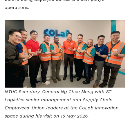
operations.
NTUC Secretary-General Ng Chee Meng with ST
Logistics senior management and Supply Chain
Employees' Union leaders at the CoLab innovation
space during his visit on 15 May 2026.