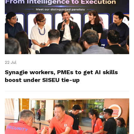
22 Jul
Synagie workers, PMEs to get AI skills
boost under SISEU tie-up