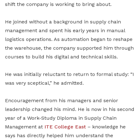
shift the company is working to bring about.
He joined without a background in supply chain
management and spent his early years in manual
logistics operations. As automation began to reshape
the warehouse, the company supported him through
courses to build his digital and technical skills.
He was initially reluctant to return to formal study: “I
was very sceptical,” he admitted.
Encouragement from his managers and senior
leadership changed his mind. He is now in his second
year of a Work-Study Diploma in Supply Chain
Management at
ITE College East
– knowledge he
says has directly helped him understand the