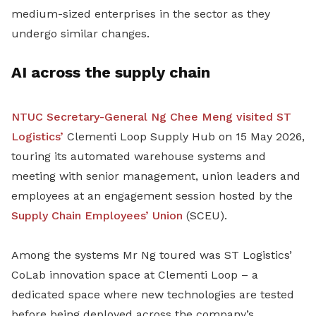
medium-sized enterprises in the sector as they
undergo similar changes.
AI across the supply chain
NTUC Secretary-General Ng Chee Meng visited ST
Logistics’
Clementi Loop Supply Hub on 15 May 2026,
touring its automated warehouse systems and
meeting with senior management, union leaders and
employees at an engagement session hosted by the
Supply Chain Employees’ Union
(SCEU).
Among the systems Mr Ng toured was ST Logistics’
CoLab innovation space at Clementi Loop – a
dedicated space where new technologies are tested
before being deployed across the company’s