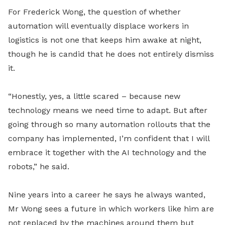
For Frederick Wong, the question of whether
automation will eventually displace workers in
logistics is not one that keeps him awake at night,
though he is candid that he does not entirely dismiss
it.
“Honestly, yes, a little scared – because new
technology means we need time to adapt. But after
going through so many automation rollouts that the
company has implemented, I’m confident that I will
embrace it together with the AI technology and the
robots,” he said.
Nine years into a career he says he always wanted,
Mr Wong sees a future in which workers like him are
not replaced by the machines around them but