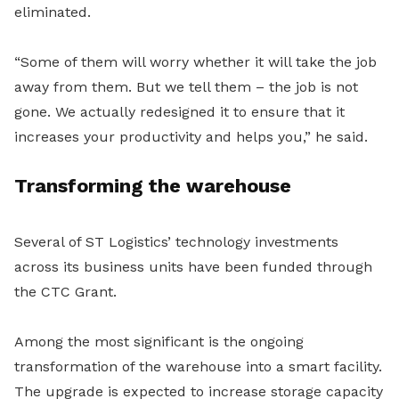
eliminated.
“Some of them will worry whether it will take the job
away from them. But we tell them – the job is not
gone. We actually redesigned it to ensure that it
increases your productivity and helps you,” he said.
Transforming the warehouse
Several of ST Logistics’ technology investments
across its business units have been funded through
the CTC Grant.
Among the most significant is the ongoing
transformation of the warehouse into a smart facility.
The upgrade is expected to increase storage capacity