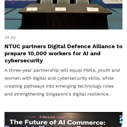
24 Jul
NTUC partners Digital Defence Alliance to
prepare 10,000 workers for AI and
cybersecurity
A three-year partnership will equip PMEs, youth and
women with digital and cybersecurity skills, while
creating pathways into emerging technology roles
and strengthening Singapore's digital resilience.