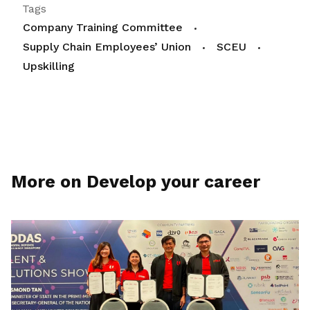
Tags
Company Training Committee
Supply Chain Employees’ Union
SCEU
Upskilling
More on Develop your career