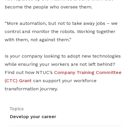
become the people who oversee them.
“More automation, but not to take away jobs – we
control and monitor the robots. Working together
with them, not against them.”
Is your company looking to adopt new technologies
while ensuring your workers are not left behind?
Find out how NTUC’s
Company Training Committee
(CTC) Grant
can support your workforce
transformation journey.
Topics
Develop your career