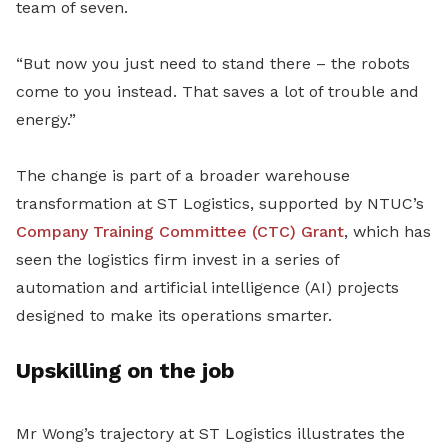
team of seven.
“But now you just need to stand there – the robots
come to you instead. That saves a lot of trouble and
energy.”
The change is part of a broader warehouse
transformation at ST Logistics, supported by NTUC’s
Company Training Committee (CTC) Grant
, which has
seen the logistics firm invest in a series of
automation and artificial intelligence (AI) projects
designed to make its operations smarter.
Upskilling on the job
Mr Wong’s trajectory at ST Logistics illustrates the