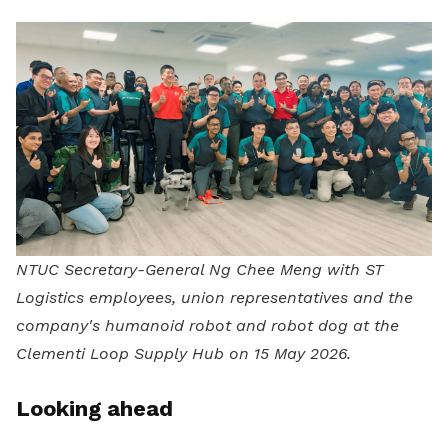
NTUC Secretary-General Ng Chee Meng with ST
Logistics employees, union representatives and the
company's humanoid robot and robot dog at the
Clementi Loop Supply Hub on 15 May 2026.
Looking ahead