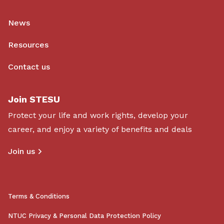
News
Resources
Contact us
Join STESU
Protect your life and work rights, develop your
career, and enjoy a variety of benefits and deals
Join us
Terms & Conditions
NTUC Privacy & Personal Data Protection Policy