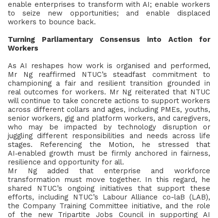
enable enterprises to transform with AI; enable workers
to seize new opportunities; and enable displaced
workers to bounce back.
Turning Parliamentary Consensus into Action for
Workers
As AI reshapes how work is organised and performed,
Mr Ng reaffirmed NTUC’s steadfast commitment to
championing a fair and resilient transition grounded in
real outcomes for workers.
Mr Ng reiterated that NTUC
will continue to take concrete actions to support workers
across different collars and ages, including PMEs, youths,
senior workers, gig and platform workers, and caregivers,
who may be impacted by technology disruption or
juggling different responsibilities and needs across life
stages. Referencing the Motion, he stressed that
AI
‑
enabled growth must be firmly anchored in fairness,
resilience and opportunity for all.
Mr Ng added that enterprise and workforce
transformation must move together. In this regard, he
shared NTUC’s ongoing initiatives that support these
efforts, including NTUC’s Labour Alliance co-laB (LAB),
the Company Training Committee initiative, and the role
of the new Tripartite Jobs Council in supporting AI