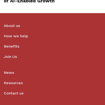
of AI-Enabled Growth
About us
How we help
Benefits
Join Us
News
Resources
Contact us