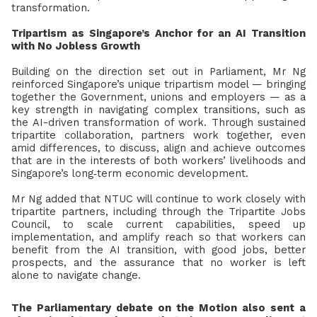
transformation.
Tripartism as Singapore’s Anchor for an AI Transition
with No Jobless Growth
Building on the direction set out in Parliament, Mr Ng
reinforced Singapore’s unique tripartism model — bringing
together the Government, unions and employers
— as a
key strength in navigating complex transitions, such as
the AI-driven transformation of work. Through sustained
tripartite collaboration, partners work together, even
amid differences, to discuss, align and achieve outcomes
that are in the interests of both workers’ livelihoods and
Singapore’s long
‑
term economic development.
Mr Ng added that NTUC will continue to work closely with
tripartite partners, including through the Tripartite Jobs
Council, to scale current capabilities, speed up
implementation, and amplify reach so that workers can
benefit from the AI transition, with good jobs, better
prospects, and the assurance that no worker is left
alone to navigate change.
The Parliamentary debate on the Motion also sent a