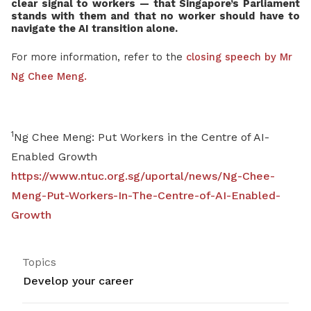
clear signal to workers — that Singapore’s Parliament
stands with them and that no worker should have to
navigate the AI transition alone.
For more information, refer to the
closing speech by Mr
Ng Chee Meng.
1
Ng Chee Meng: Put Workers in the Centre of AI-
Enabled Growth
https://www.ntuc.org.sg/uportal/news/Ng-Chee-
Meng-Put-Workers-In-The-Centre-of-AI-Enabled-
Growth
Topics
Develop your career