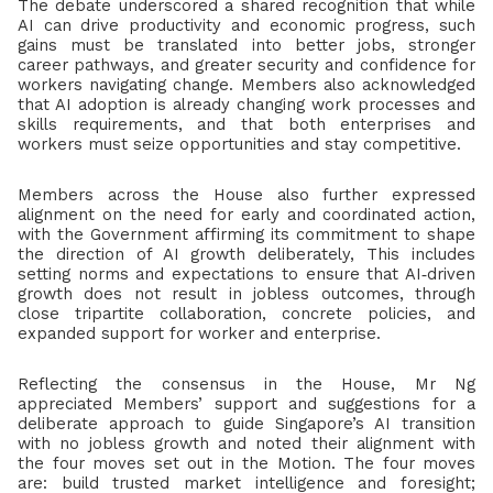
The debate underscored a shared recognition that while
AI can drive productivity and economic progress, such
gains must be translated into better jobs, stronger
career pathways, and greater security and confidence for
workers navigating change. Members also acknowledged
that AI adoption is already changing work processes and
skills requirements, and that both enterprises and
workers must seize opportunities and stay competitive.
Members across the House also further expressed
alignment on the need for early and coordinated action,
with the Government affirming its commitment to shape
the direction of AI growth deliberately, This includes
setting norms and expectations to ensure that AI
‑
driven
growth does not result in jobless outcomes, through
close tripartite collaboration, concrete policies, and
expanded support for worker and enterprise.
Reflecting the consensus in the House, Mr Ng
appreciated Members’ support and suggestions for a
deliberate approach to guide Singapore’s AI transition
with no jobless growth and noted their alignment with
the four moves set out in the Motion. The four moves
are: build trusted market intelligence and foresight;