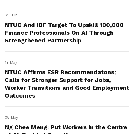
25 Jun
NTUC And IBF Target To Upskill 100,000
Finance Professionals On AI Through
Strengthened Partnership
13 May
NTUC Affirms ESR Recommendatons;
Calls for Stronger Support for Jobs,
Worker Transitions and Good Employment
Outcomes
05 May
Ng Chee Meng: Put Workers in the Centre