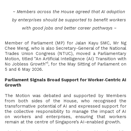
~ Members across the House agreed that AI adoption
by enterprises should be supported to benefit workers
with good jobs and better career pathways ~
Member of Parliament (MP) for Jalan Kayu SMC, Mr Ng
Chee Meng, who is also Secretary-General of the National
Trades Union Congress (NTUC), moved a Parliamentary
Motion, titled "An Artificial Intelligence (AI) Transition with
1
No Jobless Growth"
, for the May Sitting of Parliament on
5 and 6 May 2026.
Parliament Signals Broad Support for Worker‑Centric AI
Growth
The Motion was debated and supported by Members
from both sides of the House, who recognised the
transformative potential of AI and expressed support for
the collective responsibility to manage the impact of AI
on workers and enterprises, ensuring that workers
remain at the centre of Singapore’s AI-enabled growth.