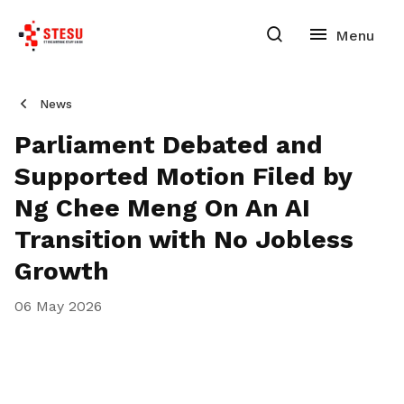
News
Parliament Debated and
Supported Motion Filed by
Ng Chee Meng On An AI
Transition with No Jobless
Growth
06 May 2026