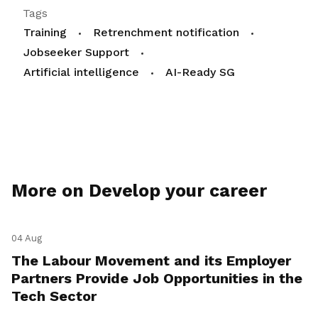
Tags
Training
Retrenchment notification
Jobseeker Support
Artificial intelligence
AI-Ready SG
More on Develop your career
04 Aug
The Labour Movement and its Employer
Partners Provide Job Opportunities in the
Tech Sector