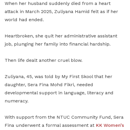
When her husband suddenly died from a heart
attack in March 2025, Zuliyana Hamid felt as if her
world had ended.
Heartbroken, she quit her administrative assistant
job, plunging her family into financial hardship.
Then life dealt another cruel blow.
Zuliyana, 45, was told by My First Skool that her
daughter, Sera Fina Mohd Fikri, needed
developmental support in language, literacy and
numeracy.
With support from the NTUC Community Fund, Sera
Fina underwent a formal assessment at
KK Women’s