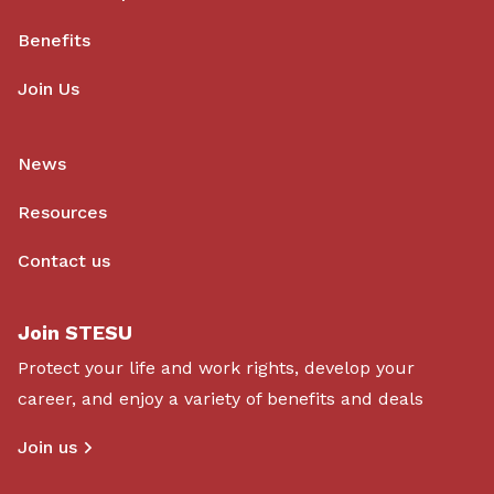
Benefits
Join Us
News
Resources
Contact us
Join STESU
Protect your life and work rights, develop your
career, and enjoy a variety of benefits and deals
Join us