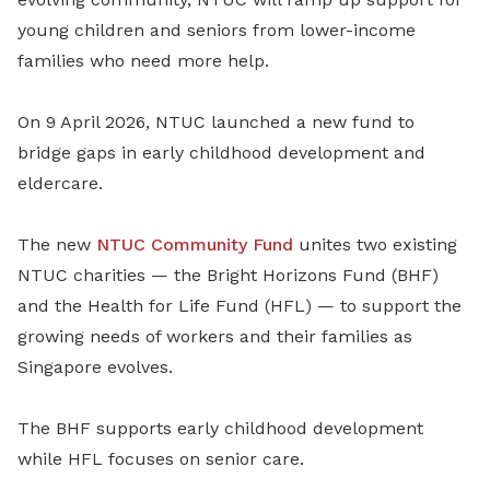
young children and seniors from lower-income
families who need more help.
On 9 April 2026, NTUC launched a new fund to
bridge gaps in early childhood development and
eldercare.
The new
NTUC Community Fund
unites two existing
NTUC charities — the Bright Horizons Fund (BHF)
and the Health for Life Fund (HFL) — to support the
growing needs of workers and their families as
Singapore evolves.
The BHF supports early childhood development
while HFL focuses on senior care.