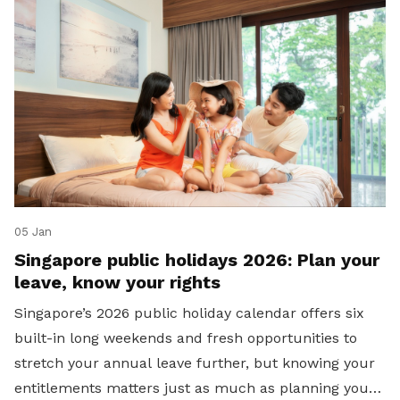
05 Jan
Singapore public holidays 2026: Plan your
leave, know your rights
Singapore’s 2026 public holiday calendar offers six
built-in long weekends and fresh opportunities to
stretch your annual leave further, but knowing your
entitlements matters just as much as planning your