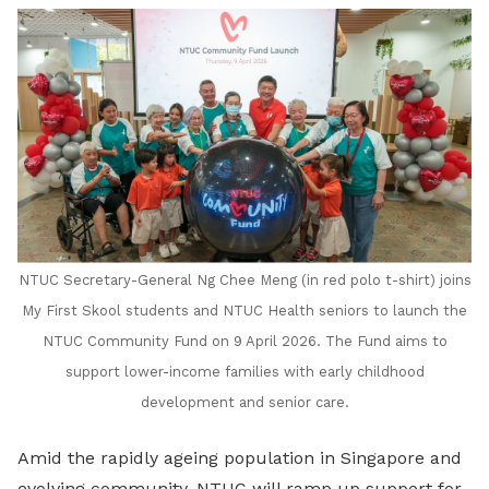
NTUC Secretary-General Ng Chee Meng (in red polo t-shirt) joins
My First Skool students and NTUC Health seniors to launch the
NTUC Community Fund on 9 April 2026. The Fund aims to
support lower-income families with early childhood
development and senior care.
Amid the rapidly ageing population in Singapore and
evolving community, NTUC will ramp up support for