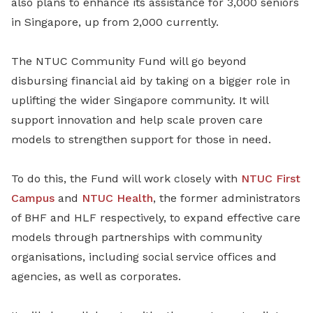
also plans to enhance its assistance for 3,000 seniors
in Singapore, up from 2,000 currently.
The NTUC Community Fund will go beyond
disbursing financial aid by taking on a bigger role in
uplifting the wider Singapore community. It will
support innovation and help scale proven care
models to strengthen support for those in need.
To do this, the Fund will work closely with
NTUC First
Campus
and
NTUC Health
, the former administrators
of BHF and HLF respectively, to expand effective care
models through partnerships with community
organisations, including social service offices and
agencies, as well as corporates.