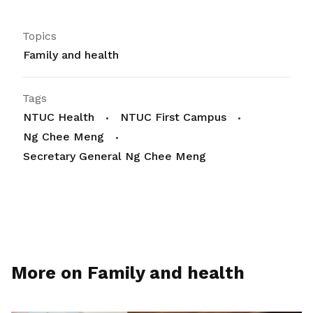
Topics
Family and health
Tags
NTUC Health
NTUC First Campus
Ng Chee Meng
Secretary General Ng Chee Meng
More on Family and health