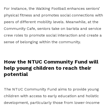
For instance, the Walking Football enhances seniors’
physical fitness and promotes social connections with
peers of different mobility levels. Meanwhile, at the
Community Cafe, seniors take on barista and service
crew roles to promote social interaction and create a
sense of belonging within the community.
How the NTUC Community Fund will
help young children to reach their
potential
The NTUC Community Fund aims to provide young
children with access to early education and holistic
development, particularly those from lower-income