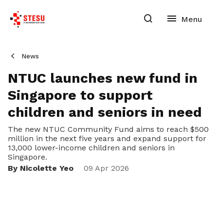
News
NTUC launches new fund in
Singapore to support
children and seniors in need
The new NTUC Community Fund aims to reach $500
million in the next five years and expand support for
13,000 lower-income children and seniors in
Singapore.
By Nicolette Yeo
09 Apr 2026