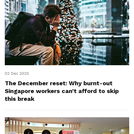
02 Dec 2025
The December reset: Why burnt-out
Singapore workers can’t afford to skip
this break