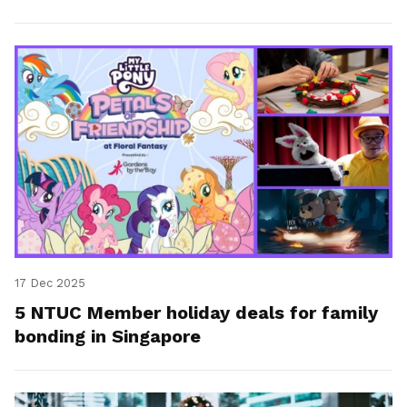
getaway.
17 Dec 2025
5 NTUC Member holiday deals for family
bonding in Singapore