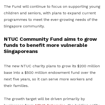
The Fund will continue to focus on supporting young
children and seniors, with plans to expand current
programmes to meet the ever-growing needs of the
Singapore community.
NTUC Community Fund aims to grow
funds to benefit more vulnerable
Singaporeans
The new NTUC charity plans to grow its $200 million
base into a $500 million endowment fund over the
next five years, so it can serve more workers and
their families.
The growth target will be driven primarily by