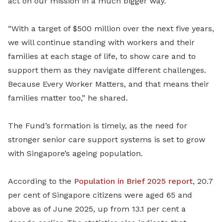
act on our mission in a much bigger way.
“With a target of $500 million over the next five years,
we will continue standing with workers and their
families at each stage of life, to show care and to
support them as they navigate different challenges.
Because Every Worker Matters, and that means their
families matter too,” he shared.
The Fund’s formation is timely, as the need for
stronger senior care support systems is set to grow
with Singapore’s ageing population.
According to the
Population in Brief 2025 report
, 20.7
per cent of Singapore citizens were aged 65 and
above as of June 2025, up from 13.1 per cent a