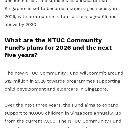
decade earlier. The statistics also indicate that
Singapore is set to become a super-aged society in
2026, with around one in four citizens aged 65 and
above by 2030.
What are the NTUC Community
Fund’s plans for 2026 and the next
five years?
The new NTUC Community Fund will commit around
$12 million in 2026 towards programmes supporting
child development and eldercare in Singapore.
Over the next three years, the Fund aims to expand
support to 10,000 children in Singapore annually, up
from the current 7,000. The NTUC Community Fund