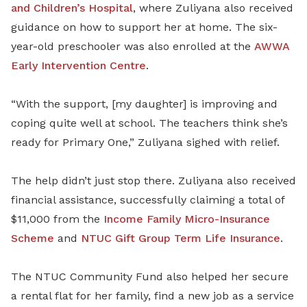
and Children’s Hospital
, where Zuliyana also received
guidance on how to support her at home. The six-
year-old preschooler was also enrolled at the
AWWA
Early Intervention Centre
.
“With the support, [my daughter] is improving and
coping quite well at school. The teachers think she’s
ready for Primary One,” Zuliyana sighed with relief.
The help didn’t just stop there. Zuliyana also received
financial assistance, successfully claiming a total of
$11,000 from the
Income Family Micro-Insurance
Scheme
and
NTUC
Gift Group Term Life Insurance
.
The NTUC Community Fund also helped her secure
a rental flat for her family, find a new job as a service