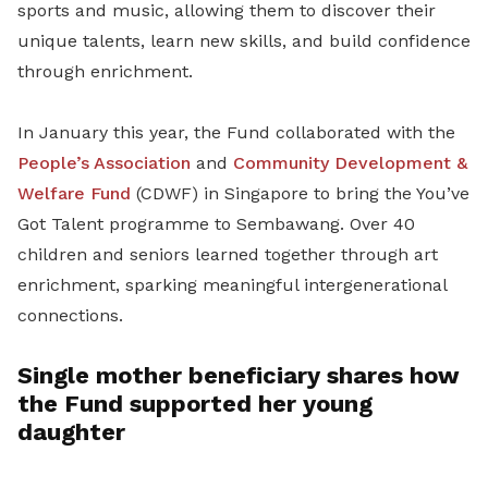
sports and music, allowing them to discover their
unique talents, learn new skills, and build confidence
through enrichment.
In January this year, the Fund collaborated with the
People’s Association
and
Community Development &
Welfare Fund
(CDWF) in Singapore to bring the You’ve
Got Talent programme to Sembawang. Over 40
children and seniors learned together through art
enrichment, sparking meaningful intergenerational
connections.
Single mother beneficiary shares how
the Fund supported her young
daughter