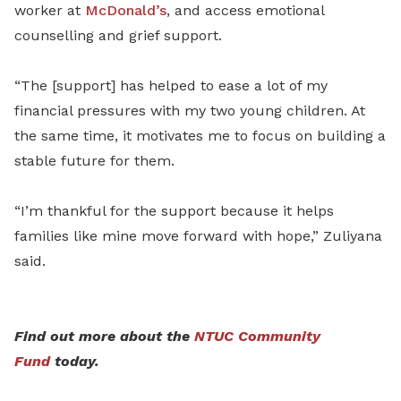
worker at
McDonald’s
, and access emotional
counselling and grief support.
“The [support] has helped to ease a lot of my
financial pressures with my two young children. At
the same time, it motivates me to focus on building a
stable future for them.
“I’m thankful for the support because it helps
families like mine move forward with hope,” Zuliyana
said.
Find out more about the
NTUC Community
Fund
today.