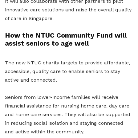
It will also collaborate with other partners to pilot
innovative care solutions and raise the overall quality
of care in Singapore.
How the NTUC Community Fund will
assist seniors to age well
The new NTUC charity targets to provide affordable,
accessible, quality care to enable seniors to stay
active and connected.
Seniors from lower-income families will receive
financial assistance for nursing home care, day care
and home care services. They will also be supported
in reducing social isolation and staying connected
and active within the community.