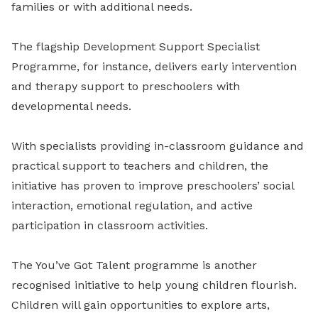
families or with additional needs.
The flagship Development Support Specialist
Programme, for instance, delivers early intervention
and therapy support to preschoolers with
developmental needs.
With specialists providing in-classroom guidance and
practical support to teachers and children, the
initiative has proven to improve preschoolers’ social
interaction, emotional regulation, and active
participation in classroom activities.
The You’ve Got Talent programme is another
recognised initiative to help young children flourish.
Children will gain opportunities to explore arts,