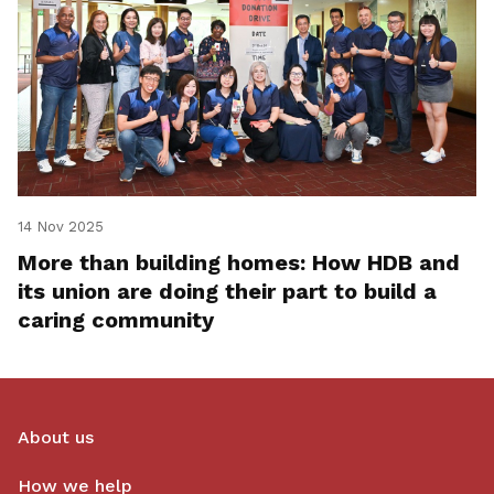
14 Nov 2025
More than building homes: How HDB and
its union are doing their part to build a
caring community
About us
How we help