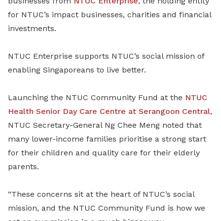
businesses from
NTUC Enterprise
, the holding entity
for NTUC’s impact businesses, charities and financial
investments.
NTUC Enterprise supports NTUC’s social mission of
enabling Singaporeans to live better.
Launching the NTUC Community Fund at the
NTUC
Health Senior Day Care Centre at Serangoon Central
,
NTUC Secretary-General Ng Chee Meng noted that
many lower-income families prioritise a strong start
for their children and quality care for their elderly
parents.
“These concerns sit at the heart of NTUC’s social
mission, and the NTUC Community Fund is how we