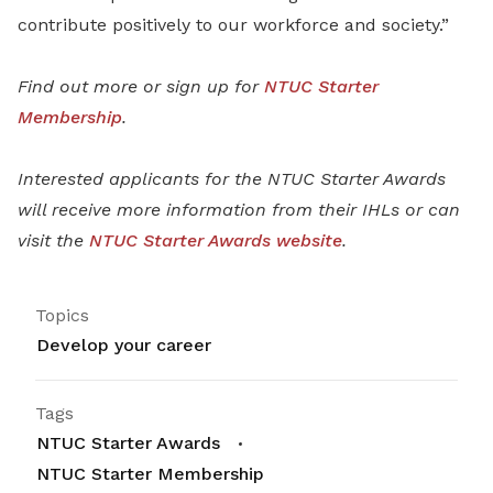
contribute positively to our workforce and society.”
Find out more or sign up for
NTUC Starter
Membership
.
Interested applicants for the NTUC Starter Awards
will receive more information from their IHLs or can
visit the
NTUC Starter Awards website
.
Topics
Develop your career
Tags
NTUC Starter Awards
NTUC Starter Membership