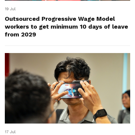
19 Jul
Outsourced Progressive Wage Model
workers to get minimum 10 days of leave
from 2029
17 Jul