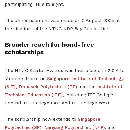
participating IHLs to eight.
The announcement was made on 2 August 2025 at
the sidelines of the NTUC NDP Bay Celebrations.
Broader reach for bond-free
scholarships
The NTUC Starter Awards was first piloted in 2024 to
students from the
Singapore Institute of Technology
(SIT)
,
Temasek Polytechnic (TP)
and the
Institute of
Technical Education (ITE)
, including ITE College
Central, ITE College East and ITE College West.
The scholarship now extends to
Singapore
Polytechnic (SP)
,
Nanyang Polytechnic (NYP)
, and