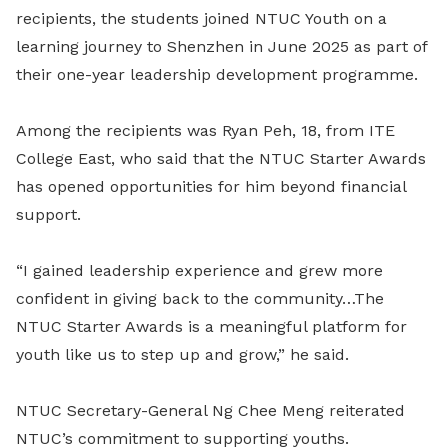
recipients, the students joined NTUC Youth on a
learning journey to Shenzhen in June 2025 as part of
their one-year leadership development programme.
Among the recipients was Ryan Peh, 18, from ITE
College East, who said that the NTUC Starter Awards
has opened opportunities for him beyond financial
support.
“I gained leadership experience and grew more
confident in giving back to the community…The
NTUC Starter Awards is a meaningful platform for
youth like us to step up and grow,” he said.
NTUC Secretary-General Ng Chee Meng reiterated
NTUC’s commitment to supporting youths.