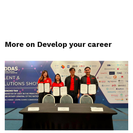
More on Develop your career