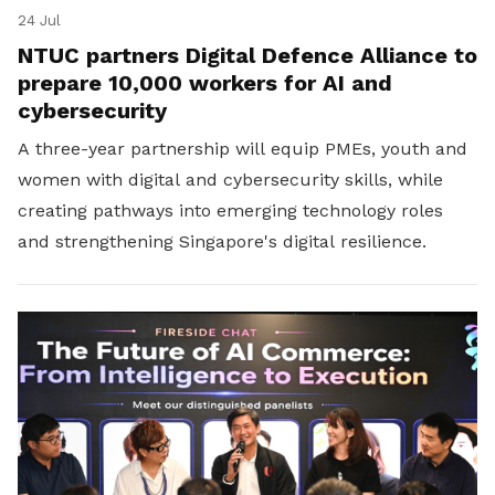
24 Jul
NTUC partners Digital Defence Alliance to
prepare 10,000 workers for AI and
cybersecurity
A three-year partnership will equip PMEs, youth and
women with digital and cybersecurity skills, while
creating pathways into emerging technology roles
and strengthening Singapore's digital resilience.