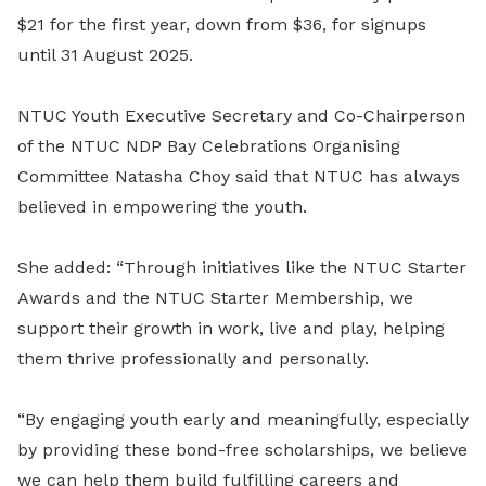
$21 for the first year, down from $36, for signups
until 31 August 2025.
NTUC Youth Executive Secretary and Co-Chairperson
of the NTUC NDP Bay Celebrations Organising
Committee Natasha Choy said that NTUC has always
believed in empowering the youth.
She added: “Through initiatives like the NTUC Starter
Awards and the NTUC Starter Membership, we
support their growth in work, live and play, helping
them thrive professionally and personally.
“By engaging youth early and meaningfully, especially
by providing these bond-free scholarships, we believe
we can help them build fulfilling careers and