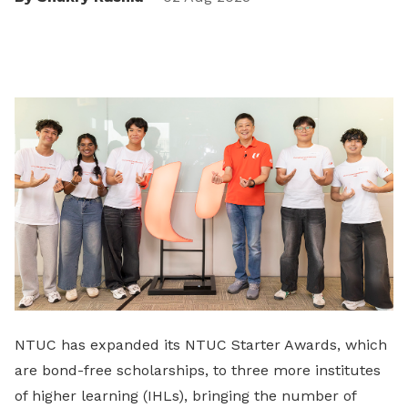
NTUC has expanded its NTUC Starter Awards, which
are bond-free scholarships, to three more institutes
of higher learning (IHLs), bringing the number of