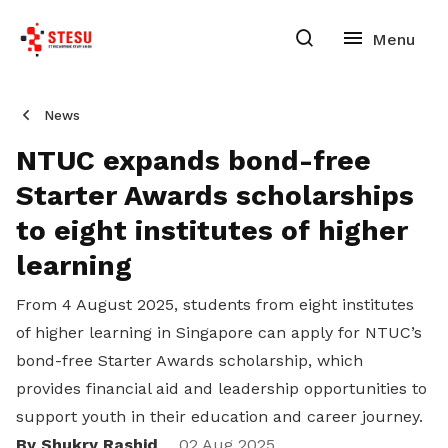
News
NTUC expands bond-free
Starter Awards scholarships
to eight institutes of higher
learning
From 4 August 2025, students from eight institutes
of higher learning in Singapore can apply for NTUC’s
bond-free Starter Awards scholarship, which
provides financial aid and leadership opportunities to
support youth in their education and career journey.
By Shukry Rashid
02 Aug 2025