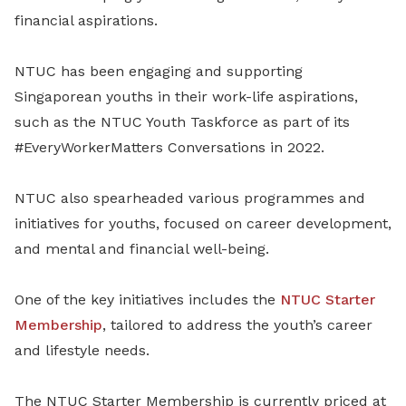
financial aspirations.
NTUC has been engaging and supporting
Singaporean youths in their work-life aspirations,
such as the NTUC Youth Taskforce as part of its
#EveryWorkerMatters Conversations in 2022.
NTUC also spearheaded various programmes and
initiatives for youths, focused on career development,
and mental and financial well-being.
One of the key initiatives includes the
NTUC Starter
Membership
, tailored to address the youth’s career
and lifestyle needs.
The NTUC Starter Membership is currently priced at