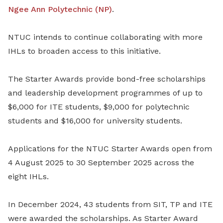
Ngee Ann Polytechnic (NP)
.
NTUC intends to continue collaborating with more
IHLs to broaden access to this initiative.
The Starter Awards provide bond-free scholarships
and leadership development programmes of up to
$6,000 for ITE students, $9,000 for polytechnic
students and $16,000 for university students.
Applications for the NTUC Starter Awards open from
4 August 2025 to 30 September 2025 across the
eight IHLs.
In December 2024, 43 students from SIT, TP and ITE
were awarded the scholarships. As Starter Award