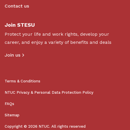
Contact us
Join STESU
Protect your life and work rights, develop your
career, and enjoy a variety of benefits and deals
Join us
Terms & Conditions
NTUC Privacy & Personal Data Protection Policy
FAQs
Sitemap
Copyright © 2026 NTUC. All rights reserved