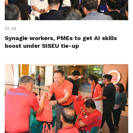
22 Jul
Synagie workers, PMEs to get AI skills
boost under SISEU tie-up