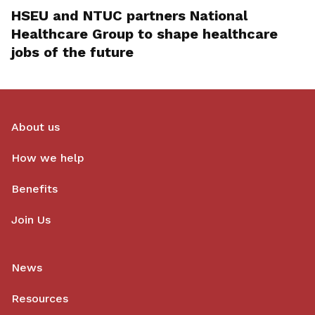
HSEU and NTUC partners National
Healthcare Group to shape healthcare
jobs of the future
About us
How we help
Benefits
Join Us
News
Resources