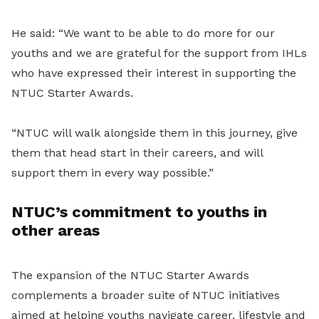
He said: “We want to be able to do more for our
youths and we are grateful for the support from IHLs
who have expressed their interest in supporting the
NTUC Starter Awards.
“NTUC will walk alongside them in this journey, give
them that head start in their careers, and will
support them in every way possible.”
NTUC’s commitment to youths in
other areas
The expansion of the NTUC Starter Awards
complements a broader suite of NTUC initiatives
aimed at helping youths navigate career, lifestyle and