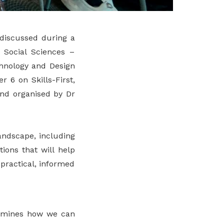
 discussed during a
 Social Sciences –
chnology and Design
 6 on Skills-First,
and organised by Dr
andscape, including
ions that will help
practical, informed
examines how we can