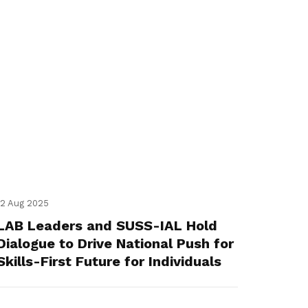
12 Aug 2025
LAB Leaders and SUSS-IAL Hold
Dialogue to Drive National Push for
Skills-First Future for Individuals