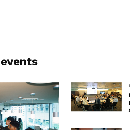
 events