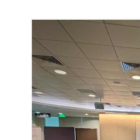
privileges
Be a member