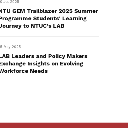
10 Jul 2025
NTU GEM Trailblazer 2025 Summer
Programme Students' Learning
Journey to NTUC’s LAB
15 May 2025
LAB Leaders and Policy Makers
Exchange Insights on Evolving
Workforce Needs