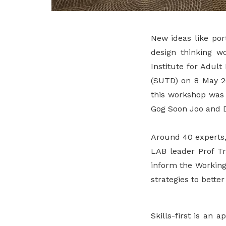
New ideas like por
design thinking w
Institute for Adul
(SUTD) on 8 May 20
this workshop was 
Gog Soon Joo and Dr
Around 40 experts,
LAB leader Prof Tr
inform the Working
strategies to bette
Skills-first is an