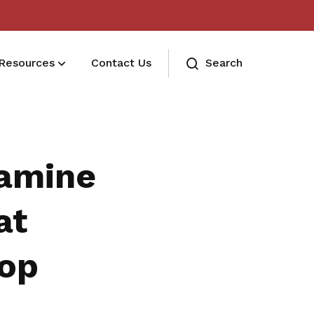
Resources
Contact Us
Search
Trust Bank
Find out more about Trust Bank and
xamine
its benefits.
STESU MGM
at
Refer a friend, get rewarded!
hop