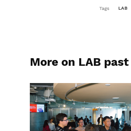
LAB
Tags
More on LAB past