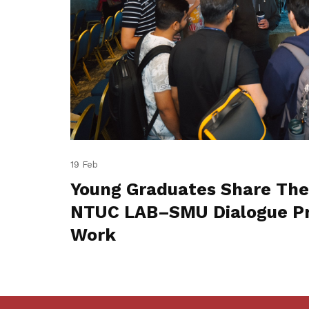
19 Feb
Young Graduates Share The
NTUC LAB–SMU Dialogue Pr
Work