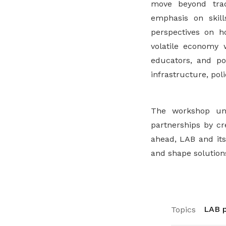
move beyond trad
emphasis on skills
perspectives on h
volatile economy 
educators, and po
infrastructure, pol
The workshop un
partnerships by cr
ahead, LAB and its
and shape solutions
LAB p
Topics