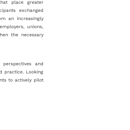
hat place greater
ticipants exchanged
om an increasingly
employers, unions,
then the necessary
perspectives and
d practice. Looking
s to actively pilot