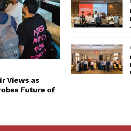
ir Views as
obes Future of