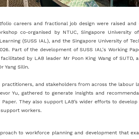
tfolio careers and fractional job design were raised and
orkshop co-organised by NTUC, Singapore University of
t Learning (SUSS IAL), and the Singapore University of Te
26. Part of the development of SUSS IAL's Working Paper
facilitated by LAB leader Mr Poon King Wang of SUTD, 
 Yang Silin.
 practitioners, and stakeholders from across the labour l
evor Yu, gathered to generate insights and recommendat
 Paper. They also support LAB’s wider efforts to develop 
r support workers.
 approach to workforce planning and development that 