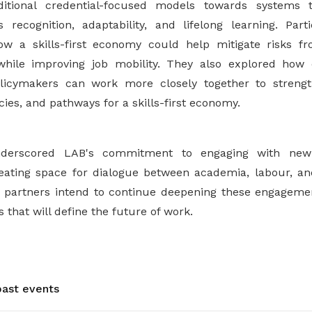
itional credential-focused models towards systems t
 recognition, adaptability, and lifelong learning. Par
ow a skills-first economy could help mitigate risks fr
while improving job mobility. They also explored how 
licymakers can work more closely together to streng
icies, and pathways for a skills-first economy.
derscored LAB's commitment to engaging with new 
eating space for dialogue between academia, labour, an
 partners intend to continue deepening these engagement
 that will define the future of work.
ast events