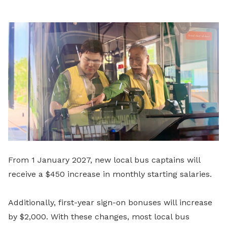
From 1 January 2027, new local bus captains will
receive a $450 increase in monthly starting salaries.
Additionally, first-year sign-on bonuses will increase
by $2,000. With these changes, most local bus