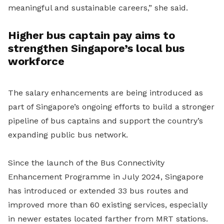
meaningful and sustainable careers,” she said.
Higher bus captain pay aims to
strengthen Singapore’s local bus
workforce
The salary enhancements are being introduced as
part of Singapore’s ongoing efforts to build a stronger
pipeline of bus captains and support the country’s
expanding public bus network.
Since the launch of the Bus Connectivity
Enhancement Programme in July 2024, Singapore
has introduced or extended 33 bus routes and
improved more than 60 existing services, especially
in newer estates located farther from MRT stations.