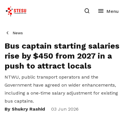
News
Bus captain starting salaries
rise by $450 from 2027 in a
push to attract locals
NTWU, public transport operators and the
Government have agreed on wider enhancements,
including a one-time salary adjustment for existing
bus captains.
By Shukry Rashid
03 Jun 2026