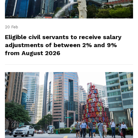
20 Feb
Eligible civil servants to receive salary
adjustments of between 2% and 9%
from August 2026