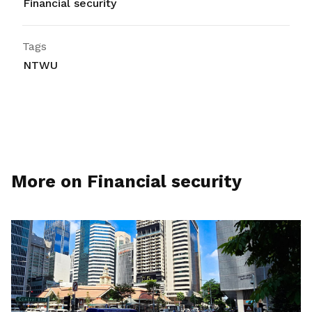
Financial security
Tags
NTWU
More on Financial security