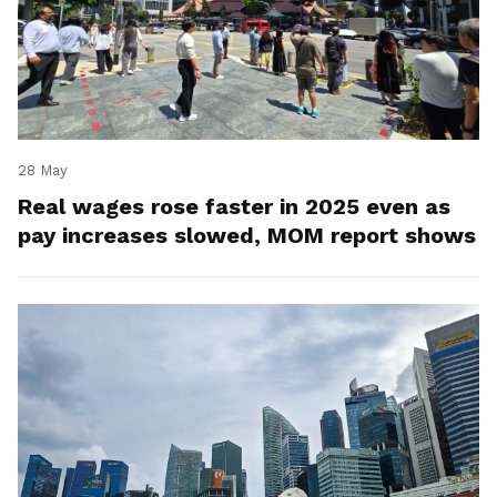
28 May
Real wages rose faster in 2025 even as
pay increases slowed, MOM report shows