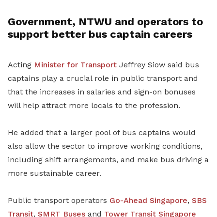
Government, NTWU and operators to
support better bus captain careers
Acting
Minister for Transport
Jeffrey Siow said bus
captains play a crucial role in public transport and
that the increases in salaries and sign-on bonuses
will help attract more locals to the profession.
He added that a larger pool of bus captains would
also allow the sector to improve working conditions,
including shift arrangements, and make bus driving a
more sustainable career.
Public transport operators
Go-Ahead Singapore
,
SBS
Transit
,
SMRT Buses
and
Tower Transit Singapore