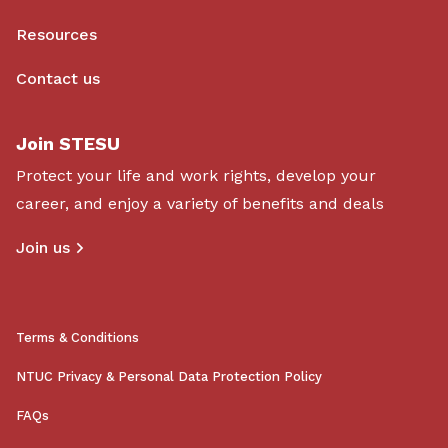
Resources
Contact us
Join STESU
Protect your life and work rights, develop your
career, and enjoy a variety of benefits and deals
Join us
Terms & Conditions
NTUC Privacy & Personal Data Protection Policy
FAQs