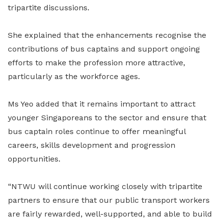
tripartite discussions.
She explained that the enhancements recognise the
contributions of bus captains and support ongoing
efforts to make the profession more attractive,
particularly as the workforce ages.
Ms Yeo added that it remains important to attract
younger Singaporeans to the sector and ensure that
bus captain roles continue to offer meaningful
careers, skills development and progression
opportunities.
“NTWU will continue working closely with tripartite
partners to ensure that our public transport workers
are fairly rewarded, well-supported, and able to build