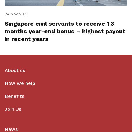
24 Nov 2025
Singapore civil servants to receive 1.3
months year-end bonus – highest payout
in recent years
About us
How we help
Benefits
Join Us
News