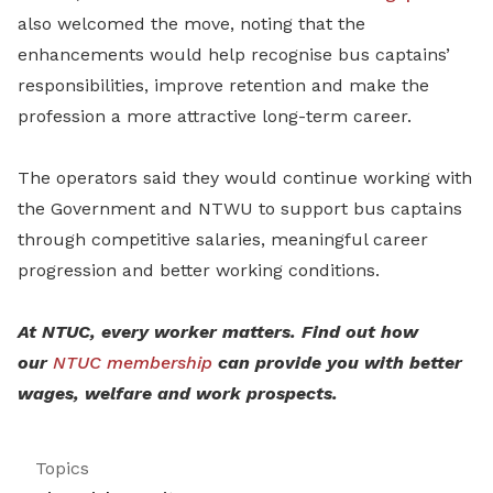
also welcomed the move, noting that the
enhancements would help recognise bus captains’
responsibilities, improve retention and make the
profession a more attractive long-term career.
The operators said they would continue working with
the Government and NTWU to support bus captains
through competitive salaries, meaningful career
progression and better working conditions.
At NTUC, every worker matters. Find out how
our
NTUC membership
can provide you with better
wages, welfare and work prospects.
Topics