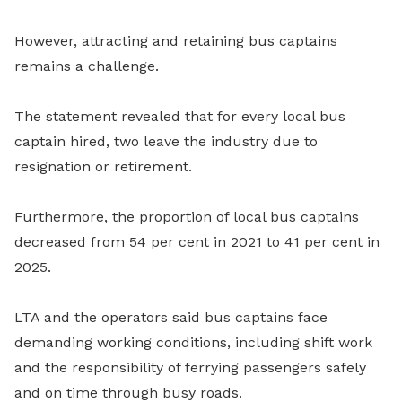
However, attracting and retaining bus captains
remains a challenge.
The statement revealed that for every local bus
captain hired, two leave the industry due to
resignation or retirement.
Furthermore, the proportion of local bus captains
decreased from 54 per cent in 2021 to 41 per cent in
2025.
LTA and the operators said bus captains face
demanding working conditions, including shift work
and the responsibility of ferrying passengers safely
and on time through busy roads.