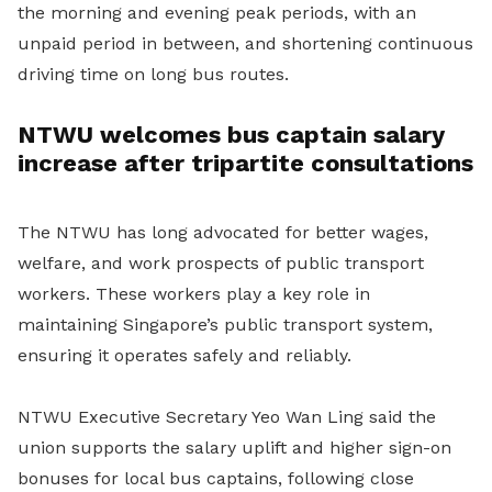
the morning and evening peak periods, with an
unpaid period in between, and shortening continuous
driving time on long bus routes.
NTWU welcomes bus captain salary
increase after tripartite consultations
The NTWU has long advocated for better wages,
welfare, and work prospects of public transport
workers. These workers play a key role in
maintaining Singapore’s public transport system,
ensuring it operates safely and reliably.
NTWU Executive Secretary Yeo Wan Ling said the
union supports the salary uplift and higher sign-on
bonuses for local bus captains, following close