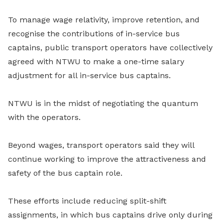
To manage wage relativity, improve retention, and
recognise the contributions of in-service bus
captains, public transport operators have collectively
agreed with NTWU to make a one-time salary
adjustment for all in-service bus captains.
NTWU is in the midst of negotiating the quantum
with the operators.
Beyond wages, transport operators said they will
continue working to improve the attractiveness and
safety of the bus captain role.
These efforts include reducing split-shift
assignments, in which bus captains drive only during