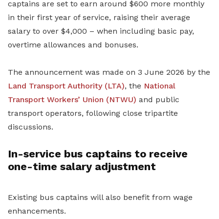
captains are set to earn around $600 more monthly
in their first year of service, raising their average
salary to over $4,000 – when including basic pay,
overtime allowances and bonuses.
The announcement was made on 3 June 2026 by the
Land Transport Authority (LTA)
, the
National
Transport Workers’ Union (NTWU)
and public
transport operators, following close tripartite
discussions.
In-service bus captains to receive
one-time salary adjustment
Existing bus captains will also benefit from wage
enhancements.