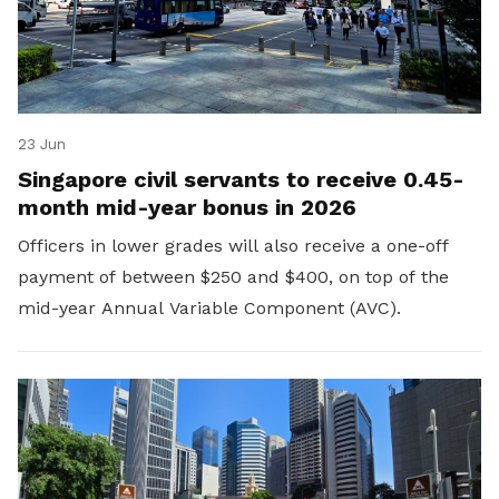
23 Jun
Singapore civil servants to receive 0.45-
month mid-year bonus in 2026
Officers in lower grades will also receive a one-off
payment of between $250 and $400, on top of the
mid-year Annual Variable Component (AVC).