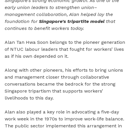
Singapore’s strong economic growth. As one of the
early union leaders to strengthen union–
management collaboration, Alan helped lay the
foundation for
Singapore’s tripartite model
that
continues to benefit workers today.
Alan Tan Hwa Soon belongs to the pioneer generation
of NTUC labour leaders that fought for workers’ lives
as if his own depended on it.
Along with other pioneers, his efforts to bring unions
and management closer through collaborative
conversations became the bedrock for the strong
Singapore tripartism that supports workers’
livelihoods to this day.
Alan also played a key role in advocating a five-day
work week in the 1970s to improve work-life balance.
The public sector implemented this arrangement in