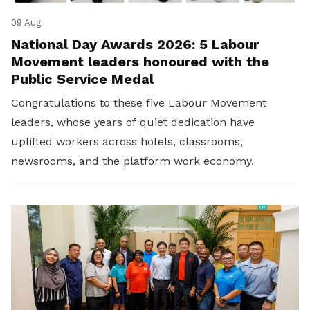
09 Aug
National Day Awards 2026: 5 Labour
Movement leaders honoured with the
Public Service Medal
Congratulations to these five Labour Movement
leaders, whose years of quiet dedication have
uplifted workers across hotels, classrooms,
newsrooms, and the platform work economy.