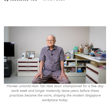
Pioneer unionist Alan Tan Hwa Soon championed for a five-day
work week and longer maternity leave years before these
practices became the norm, shaping the modern Singapore
workplace today.