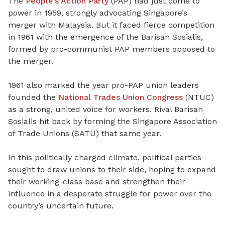
The
People’s Action Party
(PAP) had just come to
power in 1959, strongly advocating Singapore’s
merger with Malaysia. But it faced fierce competition
in 1961 with the emergence of the Barisan Sosialis,
formed by pro-communist PAP members opposed to
the merger.
1961 also marked the year pro-PAP union leaders
founded the
National Trades Union Congress
(NTUC)
as a strong, united voice for workers. Rival Barisan
Sosialis hit back by forming the Singapore Association
of Trade Unions (SATU) that same year.
In this politically charged climate, political parties
sought to draw unions to their side, hoping to expand
their working-class base and strengthen their
influence in a desperate struggle for power over the
country’s uncertain future.