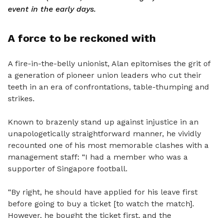
event in the early days.
A force to be reckoned with
A fire-in-the-belly unionist, Alan epitomises the grit of
a generation of pioneer union leaders who cut their
teeth in an era of confrontations, table-thumping and
strikes.
Known to brazenly stand up against injustice in an
unapologetically straightforward manner, he vividly
recounted one of his most memorable clashes with a
management staff: “I had a member who was a
supporter of Singapore football.
“By right, he should have applied for his leave first
before going to buy a ticket [to watch the match].
However, he bought the ticket first, and the