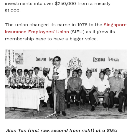
investments into over $250,000 from a measly
$1,000.
The union changed its name in 1978 to the
Singapore
Insurance Employees’ Union
(SIEU) as it grew its
membership base to have a bigger voice.
Alan Tan (first row, second from right) at a SIEU