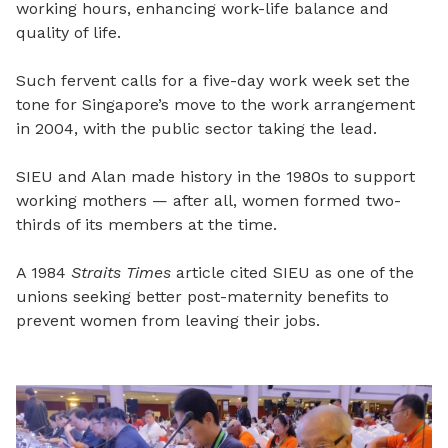
working hours, enhancing work-life balance and
quality of life.
Such fervent calls for a five-day work week set the
tone for Singapore’s move to the work arrangement
in 2004, with the public sector taking the lead.
SIEU and Alan made history in the 1980s to support
working mothers — after all, women formed two-
thirds of its members at the time.
A 1984
Straits Times
article cited SIEU as one of the
unions seeking better post-maternity benefits to
prevent women from leaving their jobs.