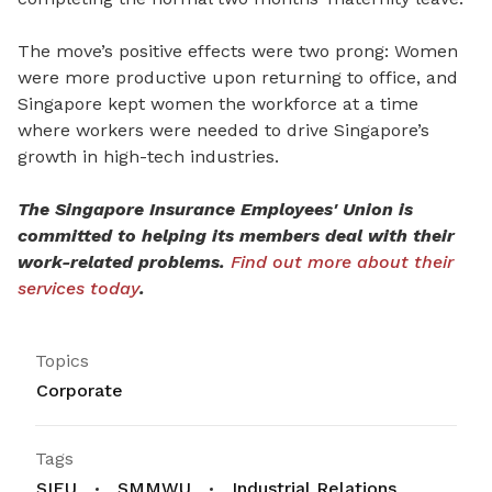
The move’s positive effects were two prong: Women
were more productive upon returning to office, and
Singapore kept women the workforce at a time
where workers were needed to drive Singapore’s
growth in high-tech industries.
The Singapore Insurance Employees' Union is
committed to helping its members deal with their
work-related problems.
Find out more about their
services today
.
Topics
Corporate
Tags
SIEU
SMMWU
Industrial Relations