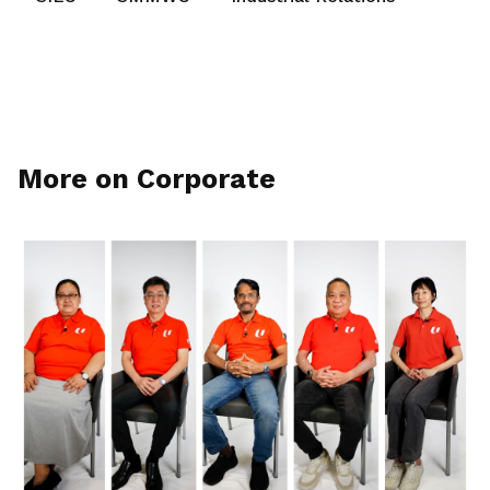
More on Corporate