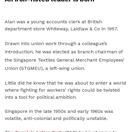
Alan was a young accounts clerk at British
department store Whiteway, Laidlaw & Co in 1957.
Drawn into union work through a colleague’s
introduction, he was elected as branch chairman of
the Singapore Textiles General Merchant Employees’
Union (STGMEU), a left-wing union.
Little did he know that he was about to enter a world
where fighting for workers’ rights could be twisted
into a tool for political ambition.
Singapore in the late 1950s and early 1960s was
volatile, anti-colonial and politically unstable.