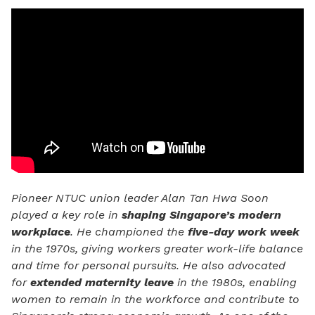
Pioneer NTUC union leader Alan Tan Hwa Soon
played a key role in
shaping Singapore’s modern
workplace
. He championed the
five-day work week
in the 1970s, giving workers greater work-life balance
and time for personal pursuits. He also advocated
for
extended maternity leave
in the 1980s, enabling
women to remain in the workforce and contribute to