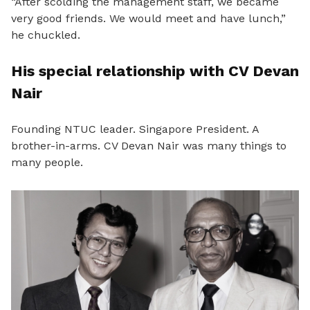
“After scolding the management staff, we became
very good friends. We would meet and have lunch,”
he chuckled.
His special relationship with CV Devan
Nair
Founding NTUC leader. Singapore President. A
brother-in-arms. CV Devan Nair was many things to
many people.