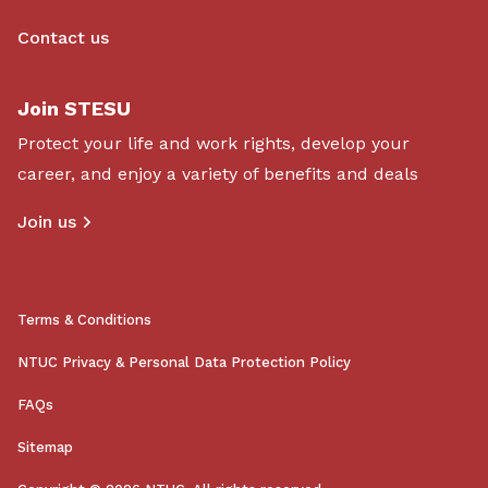
Contact us
Join STESU
Protect your life and work rights, develop your
career, and enjoy a variety of benefits and deals
Join us
Terms & Conditions
NTUC Privacy & Personal Data Protection Policy
FAQs
Sitemap