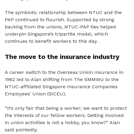
The symbiotic relationship between NTUC and the
PAP continued to flourish. Supported by strong
backing from the unions, NTUC-PAP ties helped
underpin Singapore’s tripartite model, which
continues to benefit workers to this day.
The move to the insurance industry
A career switch to the Overseas Union Insurance in
1962 led to Alan shifting from The SMMWU to the
NTUC-affiliated Singapore Insurance Companies
Employees’ Union (SICEU).
“It’s only fair that being a worker; we want to protect
the interests of our fellow workers. Getting involved
in union activities is not a hobby, you know?” Alan
said pointedly.