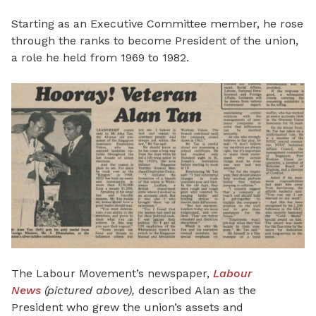
Starting as an Executive Committee member, he rose
through the ranks to become President of the union,
a role he held from 1969 to 1982.
The Labour Movement’s newspaper,
Labour
News
(pictured above),
described Alan as the
President who grew the union’s assets and