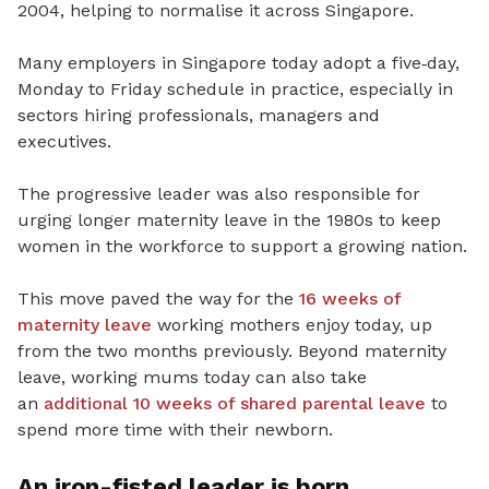
2004, helping to normalise it across Singapore.
Many employers in Singapore today adopt a five
‑
day,
Monday to
Friday schedule in practice, especially in
sectors hiring professionals, managers and
executives.
The progressive leader was also responsible for
urging longer maternity leave in the 1980s to keep
women in the workforce to support a growing nation.
This move paved the way for the
16 weeks of
maternity leave
working mothers enjoy today, up
from the two months previously.
Beyond maternity
leave, working mums today can also take
an
additional 10 weeks of shared parental leave
to
spend more time with their newborn.
An iron-fisted leader is born