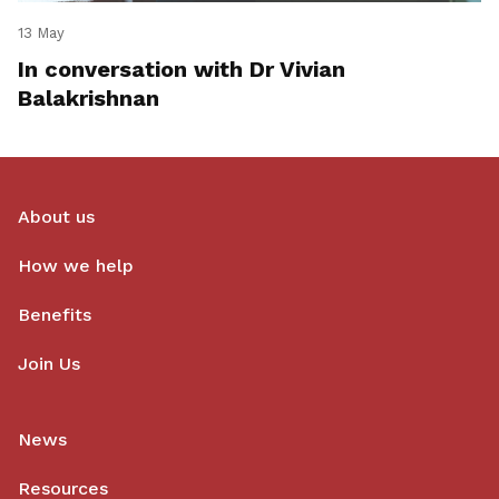
13 May
In conversation with Dr Vivian
Balakrishnan
About us
How we help
Benefits
Join Us
News
Resources