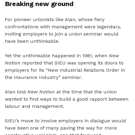
Breaking new ground
For pioneer unionists like Alan, whose fiery
confrontations with management were legendary,
inviting employers to join a union seminar would
have been unthinkable.
Yet the unthinkable happened in 1981, when
New
Nation
reported that SIEU was opening its doors to
employers for its “New Industrial Relations Order in
the Insurance Industry” seminar.
Alan told
New Nation
at the time that the union
wanted to find ways to build a good rapport between
labour and management.
SIEU’s move to involve employers in dialogue would
have been one of many paving the way for more