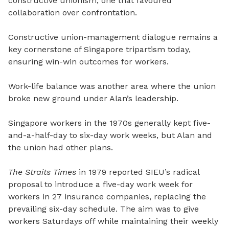
constructive unionism, one that favoured
collaboration over confrontation.
Constructive union-management dialogue remains a
key cornerstone of Singapore tripartism today,
ensuring win-win outcomes for workers.
Work-life balance was another area where the union
broke new ground under Alan’s leadership.
Singapore workers in the 1970s generally kept five-
and-a-half-day to six-day work weeks, but Alan and
the union had other plans.
The Straits Times
in 1979 reported SIEU’s radical
proposal to introduce a five-day work week for
workers in 27 insurance companies, replacing the
prevailing six-day schedule. The aim was to give
workers Saturdays off while maintaining their weekly