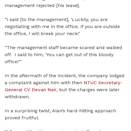
management rejected [his leave].
“I said [to the management], ‘Luckily, you are
negotiating with me in the office. If you are outside
the office, I will break your neck!’
“The management staff became scared and walked
off. I said to him, ‘You can get out of this bloody
office!’”
In the aftermath of the incident, the company lodged
a complaint against him with then
NTUC Secretary-
General CV Devan Nair
, but the charges were later
withdrawn.
In a surprising twist, Alan’s hard-hitting approach
proved fruitful.