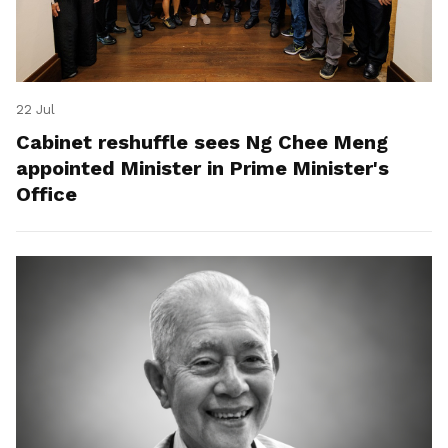
22 Jul
Cabinet reshuffle sees Ng Chee Meng
appointed Minister in Prime Minister's
Office