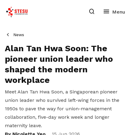
News
Alan Tan Hwa Soon: The
pioneer union leader who
shaped the modern
workplace
Meet Alan Tan Hwa Soon, a Singaporean pioneer
union leader who survived left-wing forces in the
1950s to pave the way for union-management
collaboration, five-day work week and longer
maternity leave
.
By Nicolette Yeo
15 Jun 2026