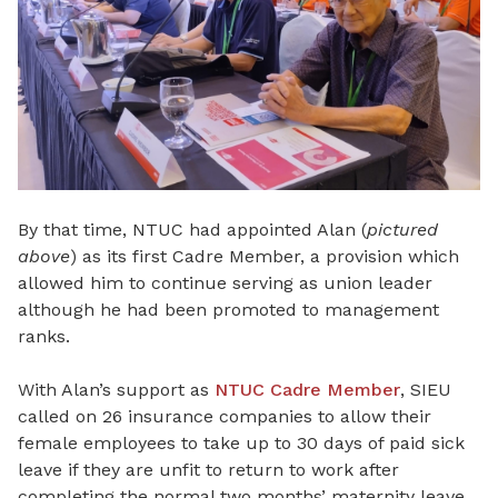
By that time, NTUC had appointed Alan (
pictured
above
) as its first Cadre Member, a provision which
allowed him to continue serving as union leader
although he had been promoted to management
ranks.
With Alan’s support as
NTUC Cadre Member
, SIEU
called on 26 insurance companies to allow their
female employees to take up to 30 days of paid sick
leave if they are unfit to return to work after
completing the normal two months’ maternity leave.