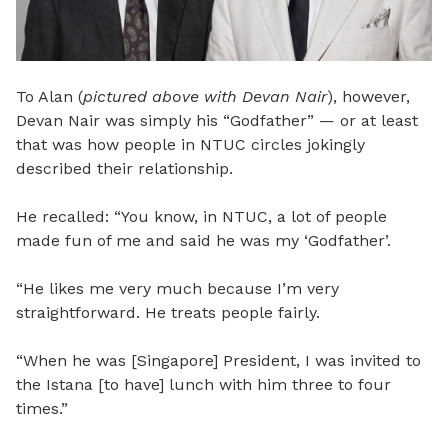
To Alan (
pictured above with Devan Nair
), however,
Devan Nair was simply his “Godfather” — or at least
that was how people in NTUC circles jokingly
described their relationship.
He recalled: “You know, in NTUC, a lot of people
made fun of me and said he was my ‘Godfather’.
“He likes me very much because I’m very
straightforward. He treats people fairly.
“When he was [Singapore] President, I was invited to
the Istana [to have] lunch with him three to four
times.”