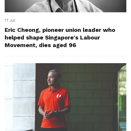
17 Jul
Eric Cheong, pioneer union leader who
helped shape Singapore's Labour
Movement, dies aged 96