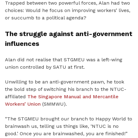
Trapped between two powerful forces, Alan had two
choices: Would he focus on improving workers’ lives,
or succumb to a political agenda?
The struggle against anti-government
influences
Alan did not realise that STGMEU was a left-wing
union controlled by SATU at first.
Unwilling to be an anti-government pawn, he took
the bold step of switching his branch to the NTUC-
affiliated
The Singapore Manual and Mercantile
Workers’ Union
(SMMWU).
“
The STGMEU brought our branch to Happy World to
brainwash us, telling us things like, ‘NTUC is no
good.’ Once you are brainwashed, you are finished!”