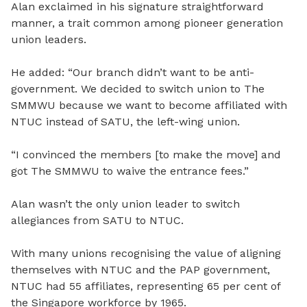
Alan exclaimed in his signature straightforward
manner, a trait common among pioneer generation
union leaders.
He added: “Our branch didn’t want to be anti-
government. We decided to switch union to The
SMMWU because we want to become affiliated with
NTUC instead of SATU, the left-wing union.
“I convinced the members [to make the move] and
got The SMMWU to waive the entrance fees.”
Alan wasn’t the only union leader to switch
allegiances from SATU to NTUC.
With many unions recognising the value of aligning
themselves with NTUC and the PAP government,
NTUC had 55 affiliates, representing 65 per cent of
the Singapore workforce by 1965.